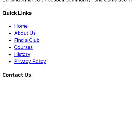
Quick Links
Home
About Us
Find a Club
Courses
History
Privacy Policy
Contact Us