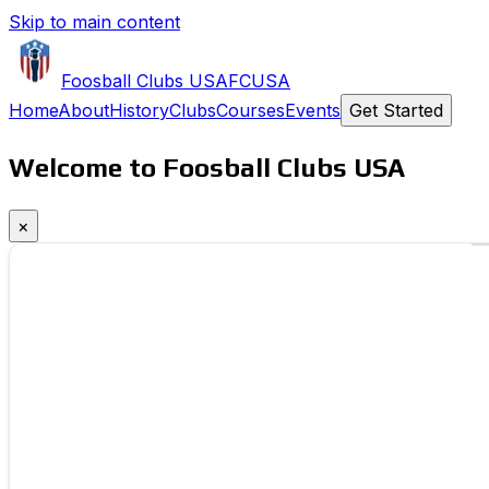
Skip to main content
Foosball Clubs USA
FCUSA
Home
About
History
Clubs
Courses
Events
Get Started
Welcome to Foosball Clubs USA
×