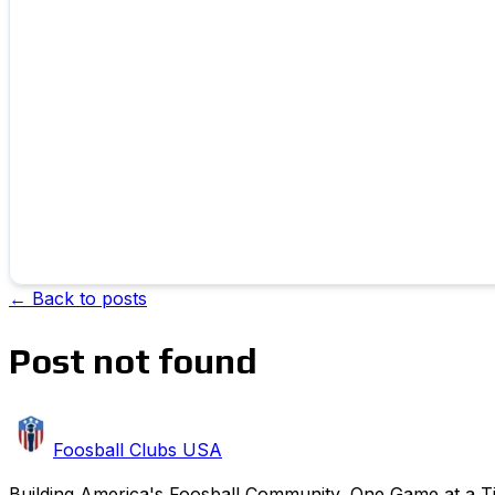
← Back to posts
Post not found
Foosball Clubs USA
Building America's Foosball Community, One Game at a Tim