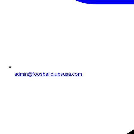
admin@foosballclubsusa.com