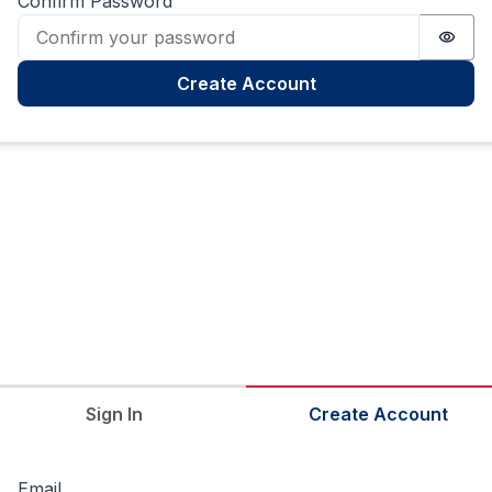
Confirm Password
Passw
Create Account
Sign In
Create Account
Email