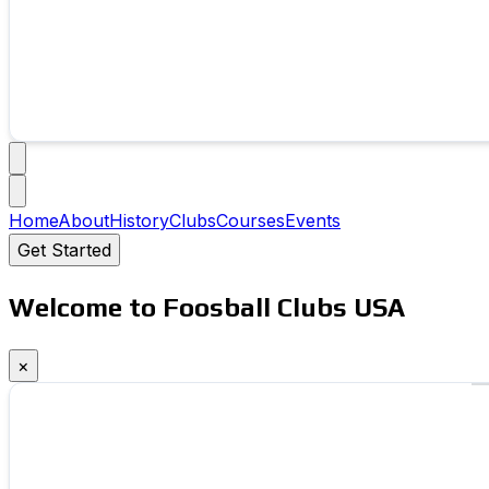
Home
About
History
Clubs
Courses
Events
Get Started
Welcome to Foosball Clubs USA
×