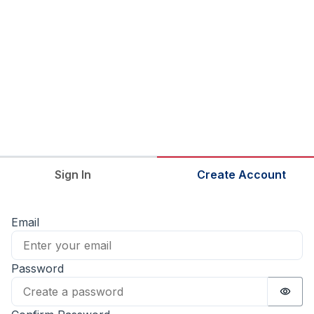
Sign In
Create Account
Email
Password
Passw