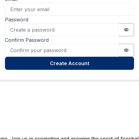
Password
Passw
Confirm Password
Passw
Create Account
e. Join us in promoting and growing the sport of foosball