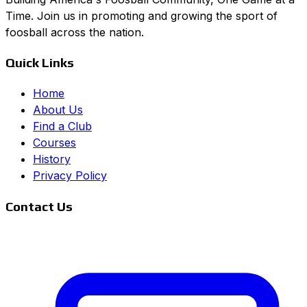
Time. Join us in promoting and growing the sport of
foosball across the nation.
Quick Links
Home
About Us
Find a Club
Courses
History
Privacy Policy
Contact Us