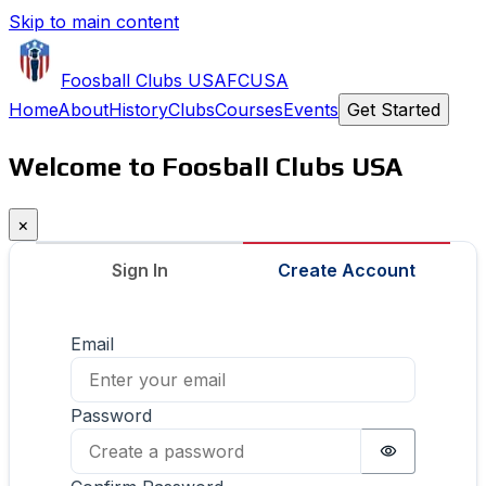
Skip to main content
Foosball Clubs USA
FCUSA
Home
About
History
Clubs
Courses
Events
Get Started
Welcome to Foosball Clubs USA
×
Sign In
Create Account
Email
Password
Password i