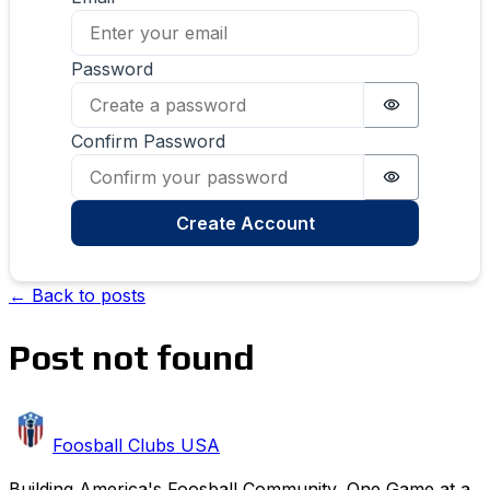
Password
Password i
Confirm Password
Password i
Create Account
← Back to posts
Post not found
Foosball Clubs USA
Building America's Foosball Community, One Game at a