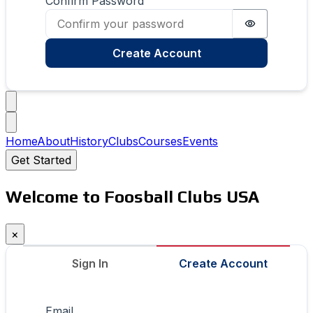
Confirm Password
Password i
Create Account
Home
About
History
Clubs
Courses
Events
Get Started
Welcome to Foosball Clubs USA
×
Sign In
Create Account
Email