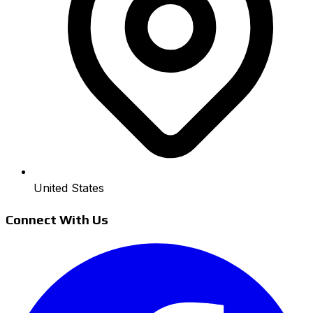
United States
Connect With Us