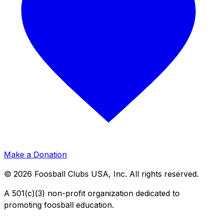
Make a Donation
©
2026
Foosball Clubs USA, Inc. All rights reserved.
A 501(c)(3) non-profit organization dedicated to
promoting foosball education.