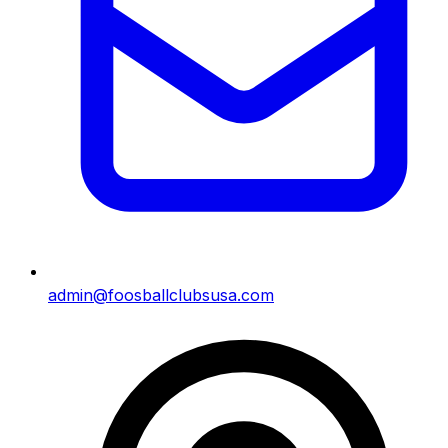
admin@foosballclubsusa.com